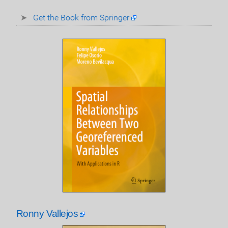
Get the Book from Springer
Ronny Vallejos