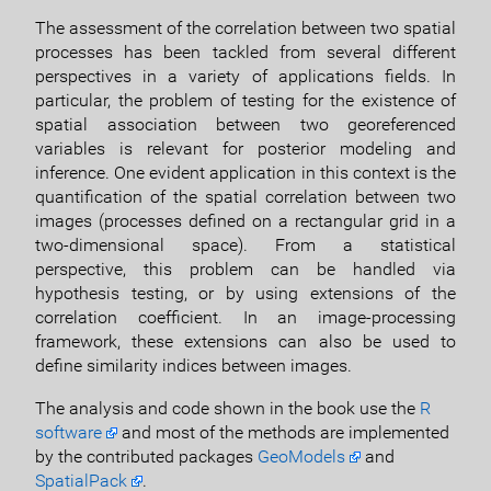
The assessment of the correlation between two spatial
processes has been tackled from several different
perspectives in a variety of applications fields. In
particular, the problem of testing for the existence of
spatial association between two georeferenced
variables is relevant for posterior modeling and
inference. One evident application in this context is the
quantification of the spatial correlation between two
images (processes defined on a rectangular grid in a
two-dimensional space). From a statistical
perspective, this problem can be handled via
hypothesis testing, or by using extensions of the
correlation coefficient. In an image-processing
framework, these extensions can also be used to
define similarity indices between images.
The analysis and code shown in the book use the
R
software
and most of the methods are implemented
by the contributed packages
GeoModels
and
SpatialPack
.