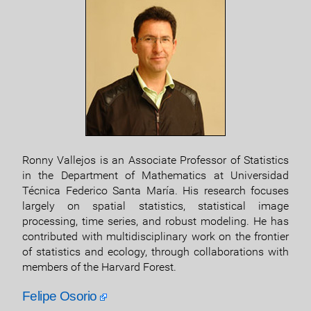
Ronny Vallejos is an Associate Professor of Statistics
in the Department of Mathematics at Universidad
Técnica Federico Santa María. His research focuses
largely on spatial statistics, statistical image
processing, time series, and robust modeling. He has
contributed with multidisciplinary work on the frontier
of statistics and ecology, through collaborations with
members of the Harvard Forest.
Felipe Osorio