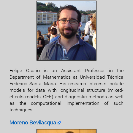
Felipe Osorio is an Assistant Professor in the
Department of Mathematics at Universidad Técnica
Federico Santa María. His research interests include
models for data with longitudinal structure (mixed-
effects models, GEE) and diagnostic methods as well
as the computational implementation of such
techniques.
Moreno Bevilacqua