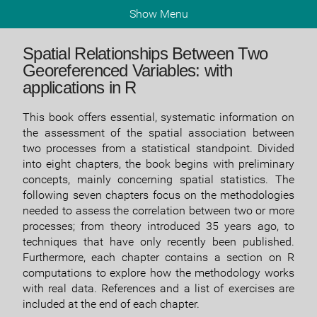
Show Menu
Spatial Relationships Between Two
Georeferenced Variables: with
applications in R
This book offers essential, systematic information on
the assessment of the spatial association between
two processes from a statistical standpoint. Divided
into eight chapters, the book begins with preliminary
concepts, mainly concerning spatial statistics. The
following seven chapters focus on the methodologies
needed to assess the correlation between two or more
processes; from theory introduced 35 years ago, to
techniques that have only recently been published.
Furthermore, each chapter contains a section on R
computations to explore how the methodology works
with real data. References and a list of exercises are
included at the end of each chapter.