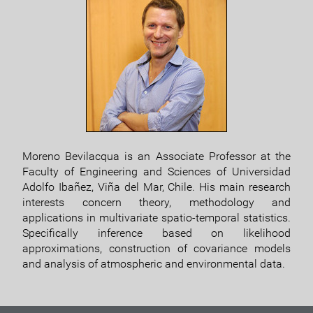
Moreno Bevilacqua is an Associate Professor at the
Faculty of Engineering and Sciences of Universidad
Adolfo Ibañez, Viña del Mar, Chile. His main research
interests concern theory, methodology and
applications in multivariate spatio-temporal statistics.
Specifically inference based on likelihood
approximations, construction of covariance models
and analysis of atmospheric and environmental data.